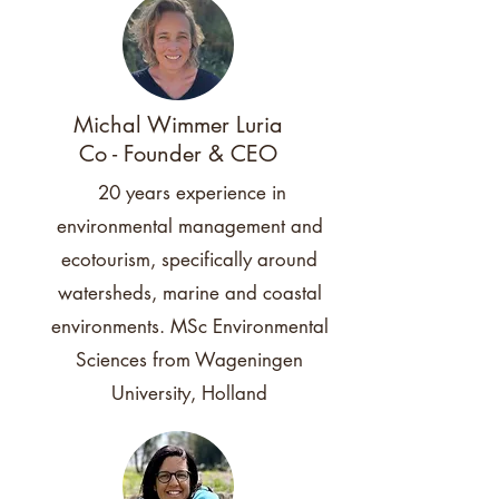
Michal Wimmer Luria
Co - Founder & CEO
20 years experience in
environmental management and
ecotourism, specifically around
watersheds, marine and coastal
environments. MSc Environmental
Sciences from Wageningen
University, Holland