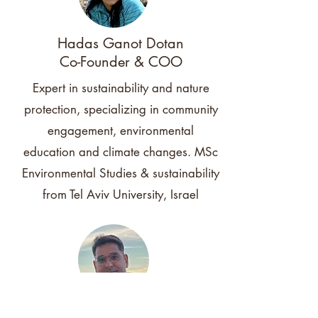
Hadas Ganot Dotan
Co-Founder & COO
Expert in sustainability and nature
protection, specializing in community
engagement, environmental
education and climate changes. MSc
Environmental Studies & sustainability
from Tel Aviv University, Israel
Yaki Timor