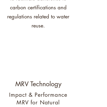
carbon certifications and
regulations related to water
reuse.
MRV Technology
Impact & Performance
MRV for Natural