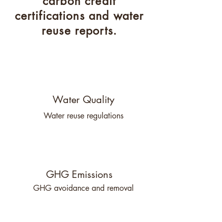
carbon credit
certifications and water
reuse reports.
Water Quality
Water reuse regulations
GHG Emissions
GHG avoidance and removal