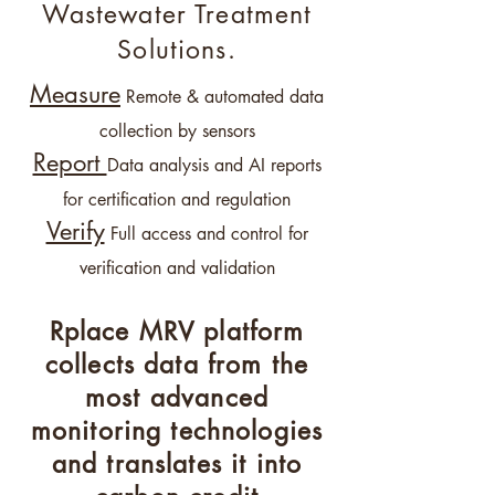
Wastewater Treatment
Solutions.
Mea
s
ure
Remote & automated data
collect
ion b
y sensors
Report
Data analysis and AI reports
f
or certifi
cation and regulation
Verify
Full access and control for
verification and validation
Rplace MRV platform
collects data from the
most advanced
monitoring technologies
and translates it into