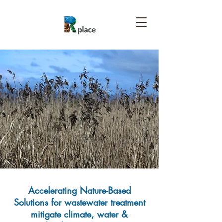
Accelerating Nature-Based
Solutions for wastewater treatment
mitigate climate, water &