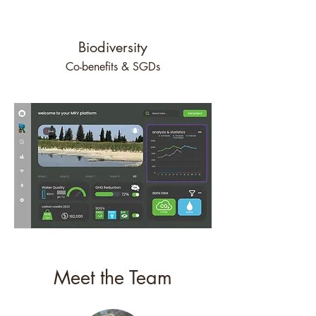
Biodiversity
Co-benefits & SGDs
Meet the Team