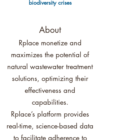
biodiversity crises
About
Rplace monetize and
maximizes the potential of
natural wastewater treatment
solutions, optimizing their
effectiveness and
capabilities.
Rplace’s platform provides
real-time, science-based data
to facilitate adherence to